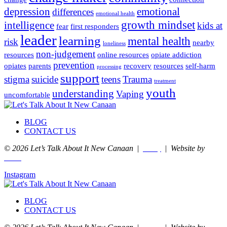
depression
emotional
differences
emotional health
growth mindset
intelligence
kids at
fear
first responders
leader
learning
mental health
risk
nearby
loneliness
non-judgement
resources
online resources
opiate addiction
prevention
opiates
parents
recovery
resources
self-harm
processing
support
stigma
suicide
teens
Trauma
treatment
youth
understanding
Vaping
uncomfortable
BLOG
CONTACT US
© 2026 Let’s Talk About It New Canaan
|
|
Website by
Privacy
nurenu
Instagram
BLOG
CONTACT US