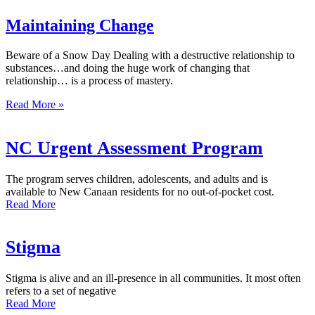
Maintaining Change
Beware of a Snow Day Dealing with a destructive relationship to
substances…and doing the huge work of changing that
relationship… is a process of mastery.
Read More »
NC Urgent Assessment Program
The program serves children, adolescents, and adults and is
available to New Canaan residents for no out-of-pocket cost.
Read More
Stigma
Stigma is alive and an ill-presence in all communities. It most often
refers to a set of negative
Read More