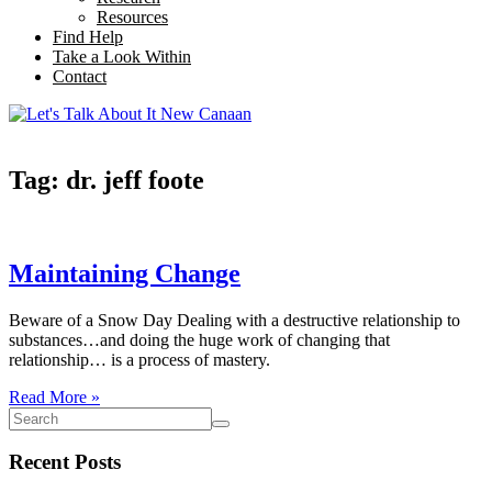
Resources
Find Help
Take a Look Within
Contact
Tag: dr. jeff foote
Maintaining Change
Beware of a Snow Day Dealing with a destructive relationship to
substances…and doing the huge work of changing that
relationship… is a process of mastery.
Read More »
Recent Posts