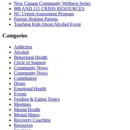
New Canaan Community Wellness Series
988 AND 211 CRISIS RESOURCES
NC Urgent Assessment Program
Parents Helping Parents
Teaching Kids About Alcohol Event
Categories
Addiction
Alcohol
Behavioral Health
Circle of Support
Community News
Community News
Contributors
Drugs
Emotional Health
Events
Feeding & Eating Topics
Meetings
Mental Health
Mental Illness
Recovery Coaching
Resources