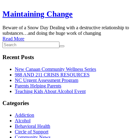
Maintaining Change
Beware of a Snow Day Dealing with a destructive relationship to
substances…and doing the huge work of changing
Read More
Recent Posts
New Canaan Community Wellness Series
988 AND 211 CRISIS RESOURCES
NC Urgent Assessment Program
Parents Helping Parents
Teaching Kids About Alcohol Event
Categories
Addiction
Alcohol
Behavioral Health
Circle of Support
Community News