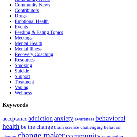
Community News
Contributors
Drugs
Emotional Health
Events
Feeding & Eating Topics
Meetings
Mental Health
Mental Illness
Recovery Coaching
Resources
Smoking
Suicide
Support
Treatment
Vaping
Wellness
Keywords
behavioral
addiction
anxiety
acceptance
awareness
health
be the change
brain science
challenging behavior
change maker
community
change
connection