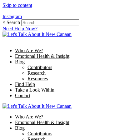
Skip to content
Instagram
×
Search
Need Help Now?
Who Are We?
Emotional Health & Insight
Blog
Contributors
Research
Resources
Find Help
Take a Look Within
Contact
Who Are We?
Emotional Health & Insight
Blog
Contributors
Research