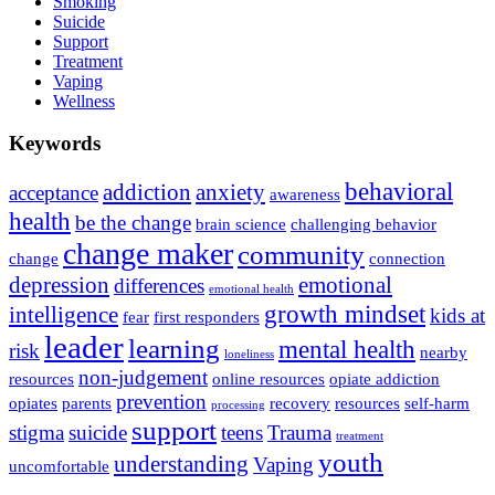
Smoking
Suicide
Support
Treatment
Vaping
Wellness
Keywords
behavioral
addiction
anxiety
acceptance
awareness
health
be the change
brain science
challenging behavior
change maker
community
change
connection
depression
emotional
differences
emotional health
growth mindset
intelligence
kids at
fear
first responders
leader
learning
mental health
risk
nearby
loneliness
non-judgement
resources
online resources
opiate addiction
prevention
opiates
parents
recovery
resources
self-harm
processing
support
stigma
suicide
teens
Trauma
treatment
youth
understanding
Vaping
uncomfortable